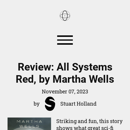
Reviews
Books
Review: All Systems
Red, by Martha Wells
Games
Smart Home
November 07, 2023
About
by
Stuart Holland
RSS
Striking and fun, this story
shows what great sci-fi