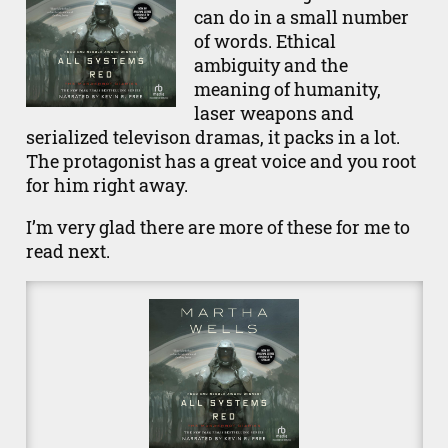
can do in a small number
of words. Ethical
ambiguity and the
meaning of humanity,
laser weapons and
serialized televison dramas, it packs in a lot.
The protagonist has a great voice and you root
for him right away.
I’m very glad there are more of these for me to
read next.