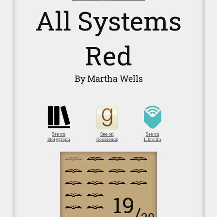
All Systems
Red
By Martha Wells
See on
See on
See on
Storygraph
Goodreads
Libro.fm
19
/