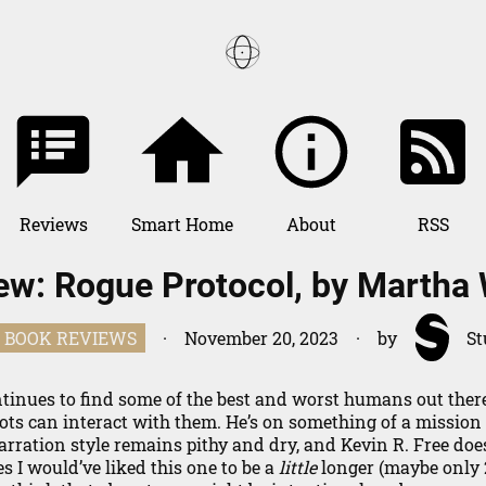
Reviews
Books
Smart Home
About
RSS
ew: Rogue Protocol, by Martha 
Games
BOOK REVIEWS
·
November 20, 2023
·
by
St
inues to find some of the best and worst humans out there
ts can interact with them. He’s on something of a mission
arration style remains pithy and dry, and Kevin R. Free doe
es I would’ve liked this one to be a
little
longer (maybe only 2