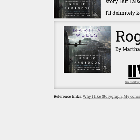
story. But I a
I’ll definitely
Rog
By Martha
See on Stor
Reference links:
Why I like Storygraph
,
My conce