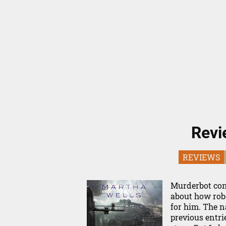
Revi
REVIEWS
Murderbot cont
about how robo
for him. The n
previous entri