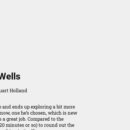
Wells
uart Holland
 and ends up exploring a bit more
 now, one he’s chosen, which is new
s a great job. Compared to the
0 minutes or so) to round out the