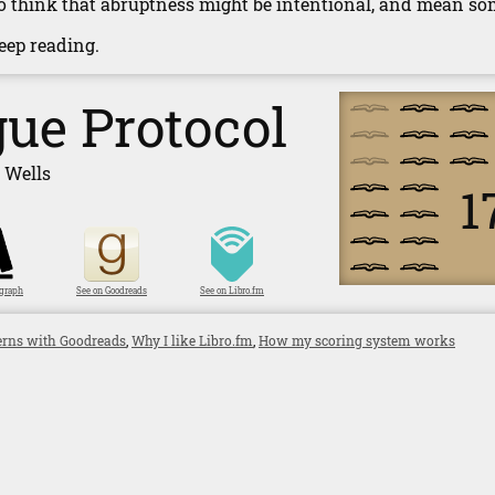
lso think that abruptness might be intentional, and mean som
 keep reading.
ue Protocol
 Wells
1
ygraph
See on Goodreads
See on Libro.fm
rns with Goodreads
,
Why I like Libro.fm
,
How my scoring system works