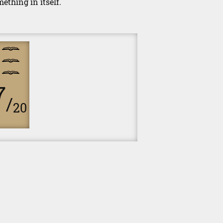
ething in itself.
7
/
20