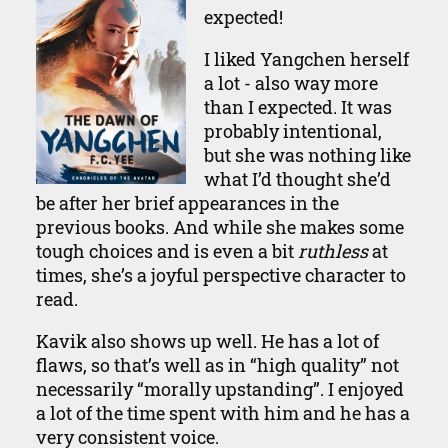
expected!
I liked Yangchen herself
a lot - also way more
than I expected. It was
probably intentional,
but she was nothing like
what I’d thought she’d
be after her brief appearances in the
previous books. And while she makes some
tough choices and is even a bit
ruthless
at
times, she’s a joyful perspective character to
read.
Kavik also shows up well. He has a lot of
flaws, so that’s well as in “high quality” not
necessarily “morally upstanding”. I enjoyed
a lot of the time spent with him and he has a
very consistent voice.