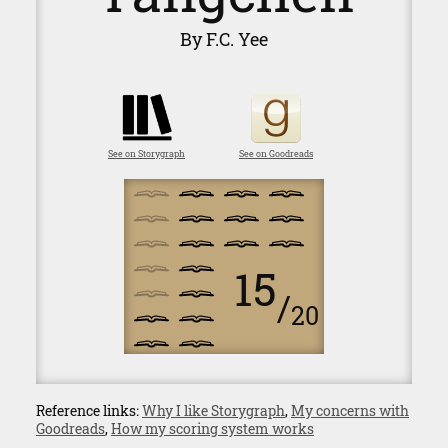
By F.C. Yee
See on Storygraph
See on Goodreads
15
/
20
Reference links:
Why I like Storygraph
,
My concerns with
Goodreads
,
How my scoring system works