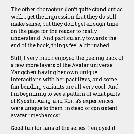
The other characters don’t quite stand out as
well. I get the impression that they do still
make sense, but they don’t get enough time
on the page for the reader to really
understand. And particularly towards the
end of the book, things feel a bit rushed.
Still, I very much enjoyed the peeling back of
a few more layers of the Avatar universe.
Yangchen having her own unique
interactions with her past lives, and some
fun bending variants are all very cool. And
I’m beginning to see a pattern of what parts
of Kyoshi, Aang, and Korra’s experiences
were unique to them, instead of consistent
avatar “mechanics”.
Good fun for fans of the series, I enjoyed it.