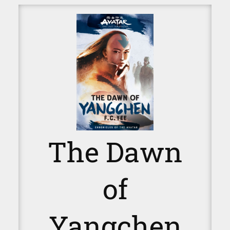
The Dawn
of
Yangchen