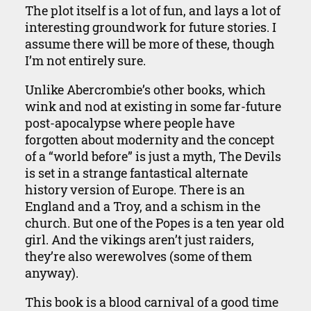
The plot itself is a lot of fun, and lays a lot of
interesting groundwork for future stories. I
assume there will be more of these, though
I’m not entirely sure.
Unlike Abercrombie’s other books, which
wink and nod at existing in some far-future
post-apocalypse where people have
forgotten about modernity and the concept
of a “world before” is just a myth, The Devils
is set in a strange fantastical alternate
history version of Europe. There is an
England and a Troy, and a schism in the
church. But one of the Popes is a ten year old
girl. And the vikings aren’t just raiders,
they’re also werewolves (some of them
anyway).
This book is a blood carnival of a good time