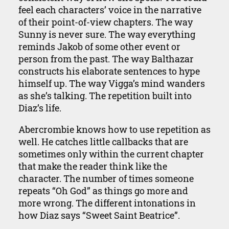
feel each characters’ voice in the narrative
of their point-of-view chapters. The way
Sunny is never sure. The way everything
reminds Jakob of some other event or
person from the past. The way Balthazar
constructs his elaborate sentences to hype
himself up. The way Vigga’s mind wanders
as she’s talking. The repetition built into
Diaz’s life.
Abercrombie knows how to use repetition as
well. He catches little callbacks that are
sometimes only within the current chapter
that make the reader think like the
character. The number of times someone
repeats “Oh God” as things go more and
more wrong. The different intonations in
how Diaz says “Sweet Saint Beatrice”.