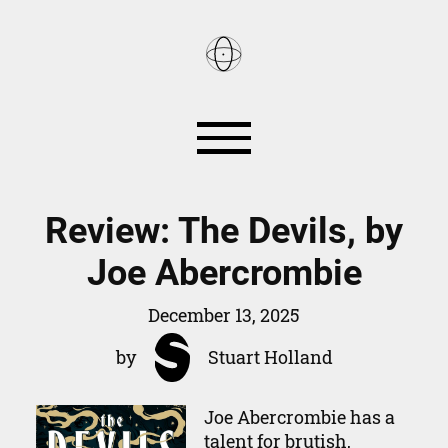
Reviews
Books
Review: The Devils, by
Joe Abercrombie
Games
Smart Home
December 13, 2025
About
by
Stuart Holland
RSS
Joe Abercrombie has a
talent for brutish,