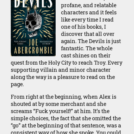
profane, and relatable
characters and it feels
like every time I read
one of his books, I
discover that all over
again. The Devils is just
fantastic. The whole
cast shines on their
quest from the Holy City to reach Troy. Every
supporting villain and minor character
along the way is a pleasure to read on the
page.
From right at the beginning, when Alex is
shouted at by some merchant and she
screams “Fuck yourself!” at him. It’s the
simple choices, the fact that she omitted the
“go” at the beginning of that sentence, was a
consistent way of how she spoke. You could