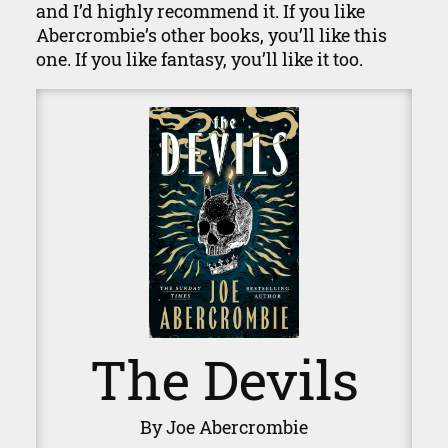
and I’d highly recommend it. If you like
Abercrombie’s other books, you’ll like this
one. If you like fantasy, you’ll like it too.
The Devils
By Joe Abercrombie