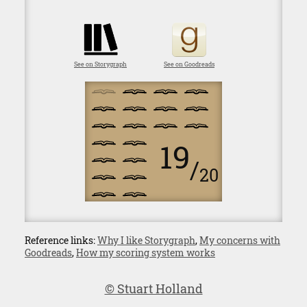
See on Storygraph
See on Goodreads
19
/
20
Reference links:
Why I like Storygraph
,
My concerns with
Goodreads
,
How my scoring system works
© Stuart Holland