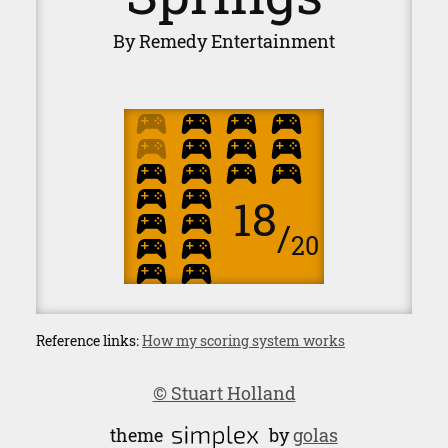
By Remedy Entertainment
18
/
20
Reference links:
How my scoring system works
© Stuart Holland
theme
by
golas