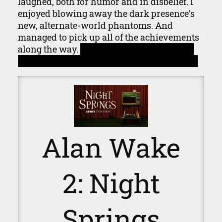
laughed, both for humor and in disbelief. I
enjoyed blowing away the dark presence’s
new, alternate-world phantoms. And
managed to pick up all of the achievements
along the way.
Despite missing the one for
picking up the script the first time through.
Alan Wake
2: Night
Springs