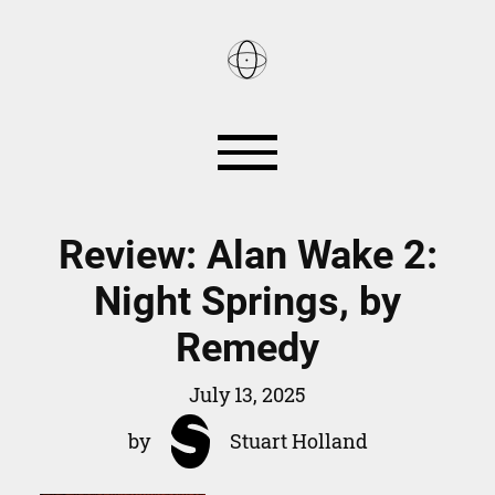
Reviews
Books
Review: Alan Wake 2:
Night Springs, by
Games
Smart Home
Remedy
About
July 13, 2025
by
Stuart Holland
RSS