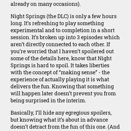
already on many occasions).
Night Springs (the DLC) is only a few hours
long. It’s refreshing to play something
experimental and to completion in a short
session. It’s broken up into 3 episodes which
aren’t directly connected to each other. If
you’re worried that I haven’t spoilered out
some of the details here, know that Night
Springs is hard to spoil. It takes liberties
with the concept of “making sense” - the
experience of actually playing it is what
delivers the fun. Knowing that something
will happen later doesn’t prevent you from
being surprised in the interim.
Basically, I’ll hide any egregious spoilers,
but knowing what it’s about in advance
doesn’t detract from the fun of this one. (And