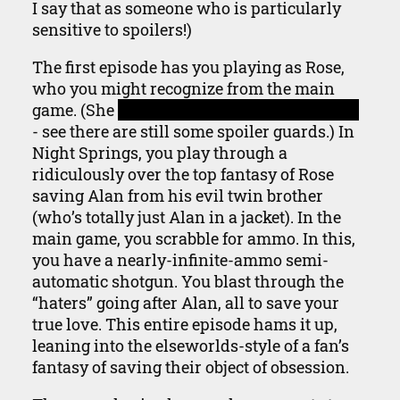
I say that as someone who is particularly
sensitive to spoilers!)
The first episode has you playing as Rose,
who you might recognize from the main
game. (She
saves Alan in the nursing home
- see there are still some spoiler guards.) In
Night Springs, you play through a
ridiculously over the top fantasy of Rose
saving Alan from his evil twin brother
(who’s totally just Alan in a jacket). In the
main game, you scrabble for ammo. In this,
you have a nearly-infinite-ammo semi-
automatic shotgun. You blast through the
“haters” going after Alan, all to save your
true love. This entire episode hams it up,
leaning into the elseworlds-style of a fan’s
fantasy of saving their object of obsession.