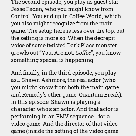
The second episode, you play as guest star
Jesse Faden, who you might know from
Control. You end up in Coffee World, which
you also might recognize from the main
game. The setup here is less over the top, but
the setting is more so. When the decrepit
voice of some twisted Dark Place monster
growls out “You. Are not.
Coffee
”, you know
something special is happening.
And finally, in the third episode, you play
as… Shawn Ashmore, the real actor (who
you might know from both the main game
and Remedy’s other game, Quantum Break).
In this episode, Shawn is playing a
character who’s an actor. And that actor is
performing in an FMV sequence… for a
video game. And the director of that video
game (inside the setting of the video game