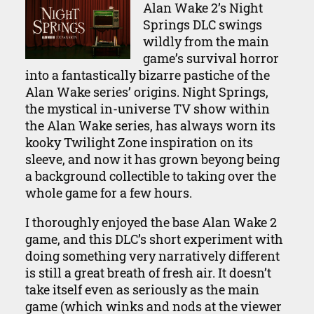
Alan Wake 2’s Night
Springs DLC swings
wildly from the main
game’s survival horror
into a fantastically bizarre pastiche of the
Alan Wake series’ origins. Night Springs,
the mystical in-universe TV show within
the Alan Wake series, has always worn its
kooky Twilight Zone inspiration on its
sleeve, and now it has grown beyong being
a background collectible to taking over the
whole game for a few hours.
I thoroughly enjoyed the base Alan Wake 2
game, and this DLC’s short experiment with
doing something very narratively different
is still a great breath of fresh air. It doesn’t
take itself even as seriously as the main
game (which winks and nods at the viewer