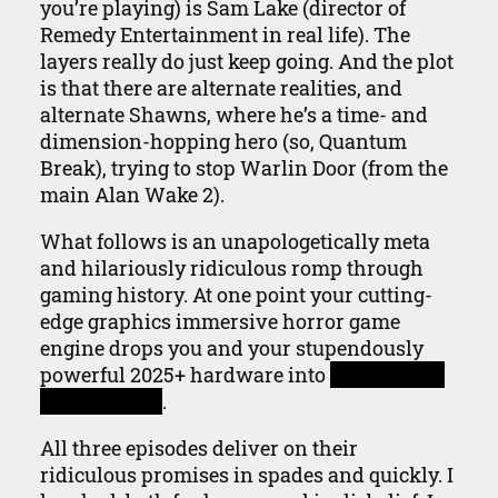
you’re playing) is Sam Lake (director of
Remedy Entertainment in real life). The
layers really do just keep going. And the plot
is that there are alternate realities, and
alternate Shawns, where he’s a time- and
dimension-hopping hero (so, Quantum
Break), trying to stop Warlin Door (from the
main Alan Wake 2).
What follows is an unapologetically meta
and hilariously ridiculous romp through
gaming history. At one point your cutting-
edge graphics immersive horror game
engine drops you and your stupendously
powerful 2025+ hardware into
a full screen
game of Zork
.
All three episodes deliver on their
ridiculous promises in spades and quickly. I